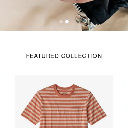
FEATURED COLLECTION