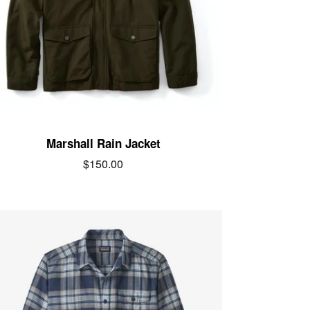
Marshall Rain Jacket
$150.00