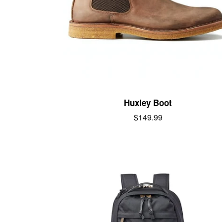
Huxley Boot
Regular
$149.99
price