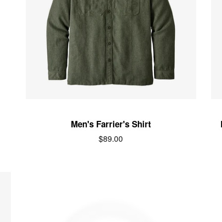
Men's Farrier's Shirt
Regular
$89.00
price