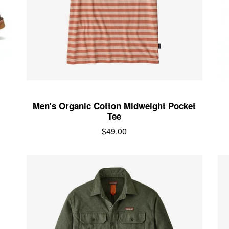
Men's Organic Cotton Midweight Pocket
Tee
Regular
$49.00
price