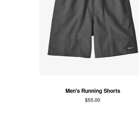
Men's Running Shorts
Regular
$55.00
price