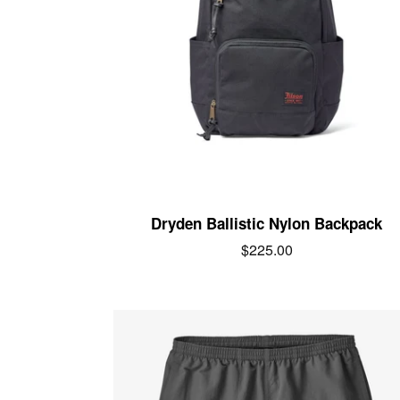
Dryden Ballistic Nylon Backpack
Regular
$225.00
price