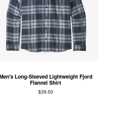
Men's Long-Sleeved Lightweight Fjord
Flannel Shirt
Regular
$39.50
price