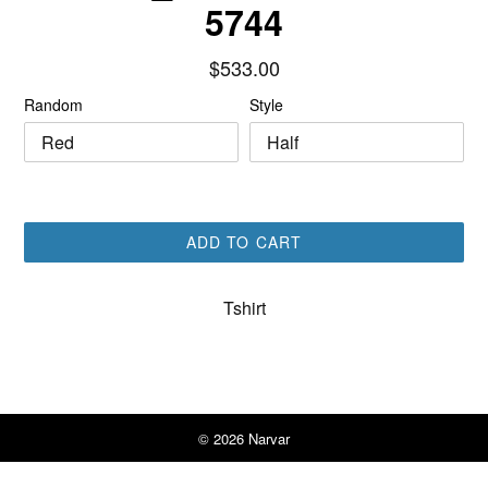
5744
Regular
$533.00
price
Random
Style
ADD TO CART
Tshirt
© 2026
Narvar