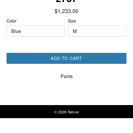
Regular
$1,233.00
price
Color
Size
ADD TO CART
Pants
© 2026
Narvar