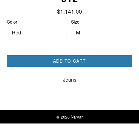
Regular
$1,141.00
price
Color
Size
ADD TO CART
Jeans
© 2026
Narvar