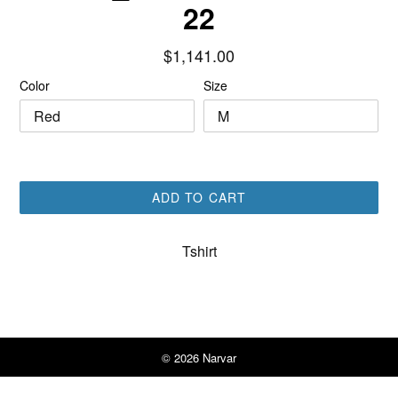
22
Regular
$1,141.00
price
Color
Size
ADD TO CART
Tshirt
© 2026
Narvar