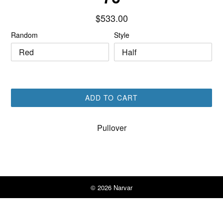
Regular
$533.00
price
Random
Style
ADD TO CART
Pullover
© 2026
Narvar