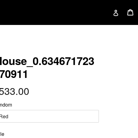
C
C
Log in
ouse_0.634671723
70911
egular
533.00
rice
ndom
le