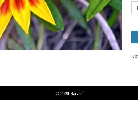
Ke
© 2026
Narvar