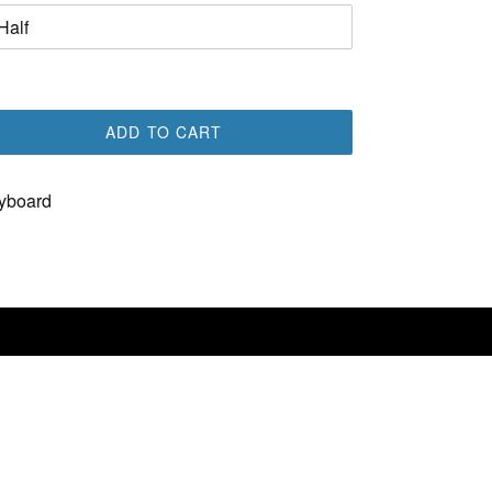
ADD TO CART
yboard