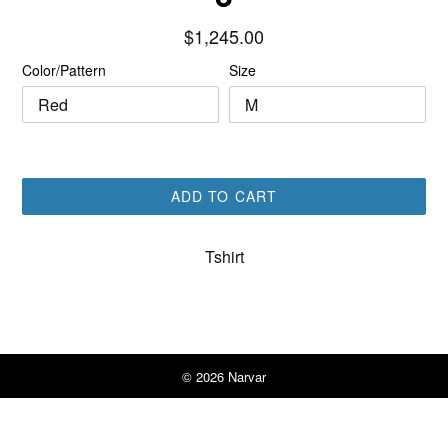
Regular
$1,245.00
price
Color/Pattern
Size
ADD TO CART
Tshirt
© 2026
Narvar