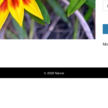
Mo
© 2026
Narvar