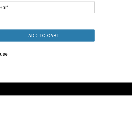
ADD TO CART
use