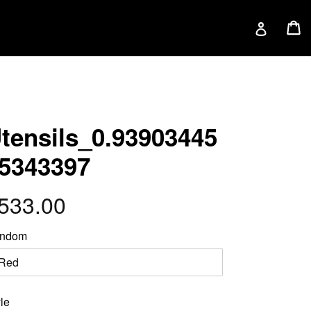
C
C
Log in
tensils_0.93903445
5343397
egular
533.00
rice
ndom
le